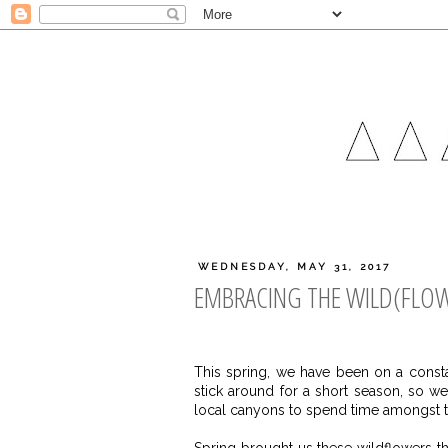
WEDNESDAY, MAY 31, 2017
EMBRACING THE WILD(FLOW
This spring, we have been on a consta
stick around for a short season, so 
local canyons to spend time amongst t