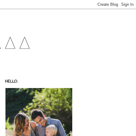
HELLO.