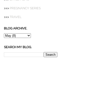
>>>
PREGNANCY SERIES
>>>
TRAVEL
BLOG ARCHIVE.
SEARCH MY BLOG.