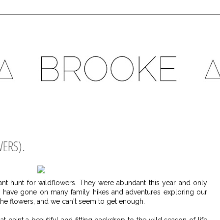
ERS).
nt hunt for wildflowers. They were abundant this year and only
we have gone on many family hikes and adventures exploring our
he flowers, and we can't seem to get enough.