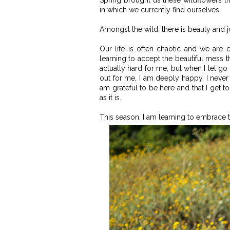
Spring brought us these wildflowers tha
in which we currently find ourselves.
Amongst the wild, there is beauty and j
Our life is often chaotic and we are 
learning to accept the beautiful mess th
actually hard for me, but when I let go 
out for me, I am deeply happy. I neve
am grateful to be here and that I get t
as it is.
This season, I am learning to embrace t