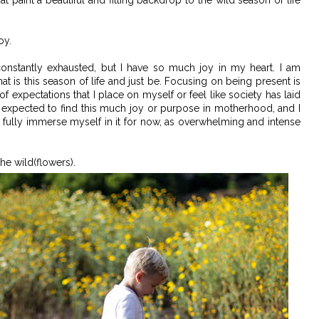
t paint a beautiful and fitting backdrop to the wild season of life
oy.
constantly exhausted, but I have so much joy in my heart. I am
at is this season of life and just be. Focusing on being present is
of expectations that I place on myself or feel like society has laid
r expected to find this much joy or purpose in motherhood, and I
o fully immerse myself in it for now, as overwhelming and intense
he wild(flowers).