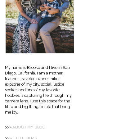
My name is Brooke and I live in San
Diego, California. I am a mother,
teacher, traveler, runner, hiker,
explorer of my city, social justice
seeker, and one of my favorite
hobbies is capturing life through my
camera lens. I use this space for the
little and big things in life that bring
me joy.
>>>
ABOUT
MY BLOG
>>>
LITTLE FILMS