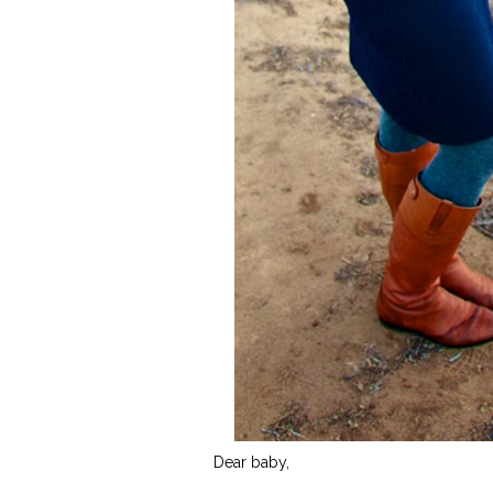
Dear baby,