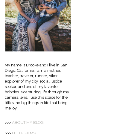
My name is Brooke and I live in San
Diego, California. I am a mother,
teacher, traveler, runner, hiker,
explorer of my city, social justice
seeker, and one of my favorite
hobbies is capturing life through my
camera lens. I use this space for the
little and big things in life that bring
me joy.
>>>
ABOUT
MY BLOG
>>>
LITTLE FILMS