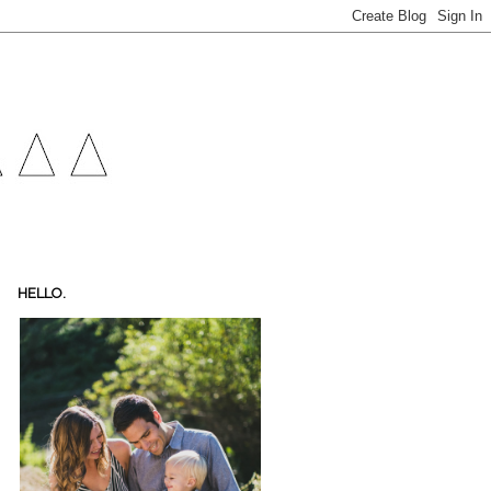
HELLO.