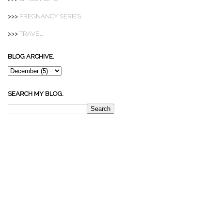
>>>
PREGNANCY SERIES
>>>
TRAVEL
BLOG ARCHIVE.
SEARCH MY BLOG.