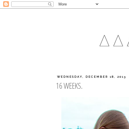
WEDNESDAY, DECEMBER 18, 2013
16 WEEKS.