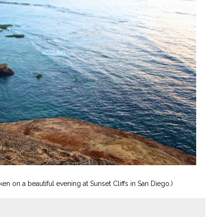
en on a beautiful evening at Sunset Cliffs in San Diego.)