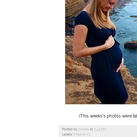
(This weeks's photos were tak
Posted by
brooke
at
7:25 PM
Labels:
Pregnancy