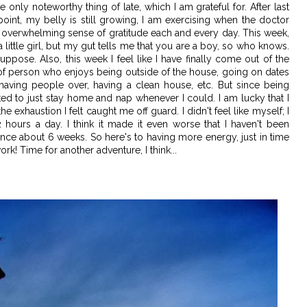
he only noteworthy thing of late, which I am grateful for. After last
point, my belly is still growing, I am exercising when the doctor
an overwhelming sense of gratitude each and every day. This week,
 little girl, but my gut tells me that you are a boy, so who knows.
suppose. Also, this week I feel like I have finally come out of the
pe of person who enjoys being outside of the house, going on dates
having people over, having a clean house, etc. But since being
ted to just stay home and nap whenever I could. I am lucky that I
e exhaustion I felt caught me off guard. I didn't feel like myself; I
2 hours a day. I think it made it even worse that I haven't been
ince about 6 weeks. So here's to having more energy, just in time
rk! Time for another adventure, I think...