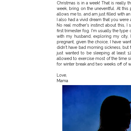
Christmas is in a week! That is really t
week, bring on the uneventful. At this 
allows me to, and am just filled with 
I also had a vivid dream that you were a
No real mother's instinct about this, I 
first trimester fog. I'm usually the ty
with my husband, exploring my city, 
pregnant, given the choice, I have wan
didn't have bad morning sickness, but th
just wanted to be sleeping at least 1
allowed to exercise most of the time s
for winter break and two weeks off of wo
Love,
Mama