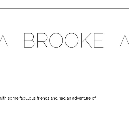
ith some fabulous friends and had an adventure of: