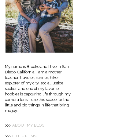
My name is Brooke and I live in San
Diego, California. I am a mother,
teacher, traveler, runner, hiker,
explorer of my city, social justice
seeker, and one of my favorite
hobbies is capturing life through my
camera lens. I use this space for the
little and big things in life that bring
me joy.
>>>
ABOUT
MY BLOG
>>>
LITTLE FILMS