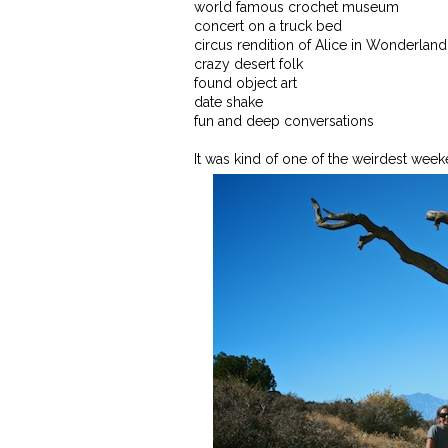
world famous crochet museum
concert on a truck bed
circus rendition of Alice in Wonderland
crazy desert folk
found object art
date shake
fun and deep conversations
It was kind of one of the weirdest weeken