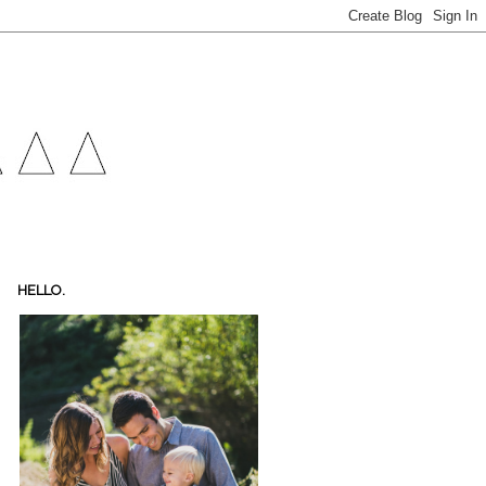
HELLO.