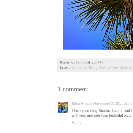
Posted by
brooke
at
4:48 PM
Labels:
Camping
,
Hiking
,
Joshua Tree
,
National
1 comment:
Mike Angell
November 3, 2011 at 5:
I love your blog Brooke. Laurel and 
with you, and see your beautiful pi
Reply