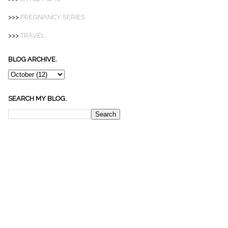
>>>
PREGNANCY SERIES
>>>
TRAVEL
BLOG ARCHIVE.
SEARCH MY BLOG.