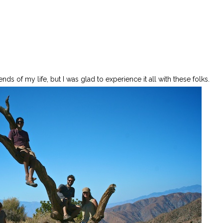
ds of my life, but I was glad to experience it all with these folks.