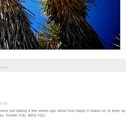
 Parks
56 AM
I were just talking a few weeks ago about how happy it makes us, to keep up
ctures. THANK YOU. MISS YOU.