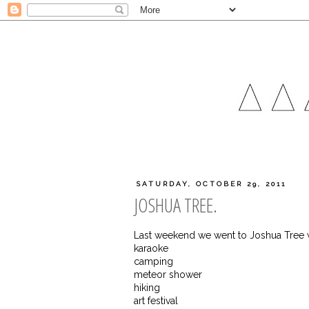
SATURDAY, OCTOBER 29, 2011
JOSHUA TREE.
Last weekend we went to Joshua Tree w
karaoke
camping
meteor shower
hiking
art festival