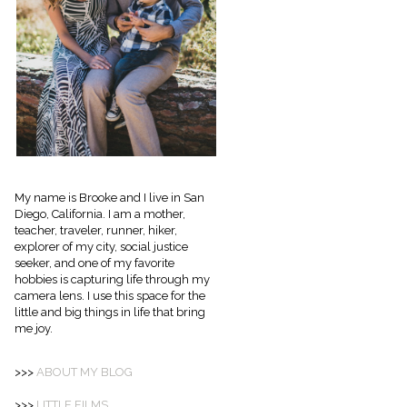
My name is Brooke and I live in San
Diego, California. I am a mother,
teacher, traveler, runner, hiker,
explorer of my city, social justice
seeker, and one of my favorite
hobbies is capturing life through my
camera lens. I use this space for the
little and big things in life that bring
me joy.
>>>
ABOUT
MY BLOG
>>>
LITTLE FILMS