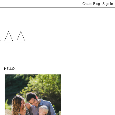
HELLO.