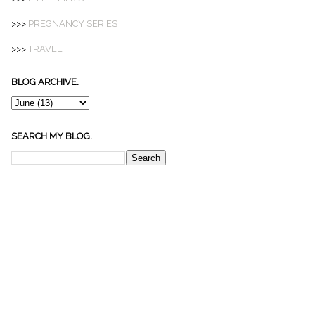
>>>
PREGNANCY SERIES
>>>
TRAVEL
BLOG ARCHIVE.
SEARCH MY BLOG.