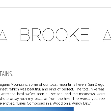
TAINS.
 Laguna Mountains, some of our local mountains here in San Diego
nset, which was beautiful and kind of perfect. The total hike was
rs were the best we've seen all season, and the meadows were
ttle photo essay with my pictures from the hike. The words you see
e entitled, "Lines Composed in a Wood on a Windy Day."