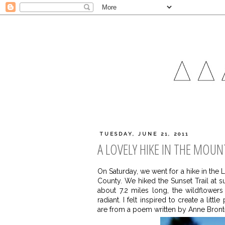
TUESDAY, JUNE 21, 2011
A LOVELY HIKE IN THE MOUN
On Saturday, we went for a hike in the
County. We hiked the Sunset Trail at su
about 7.2 miles long, the wildflowe
radiant. I felt inspired to create a li
are from a poem written by Anne Bront