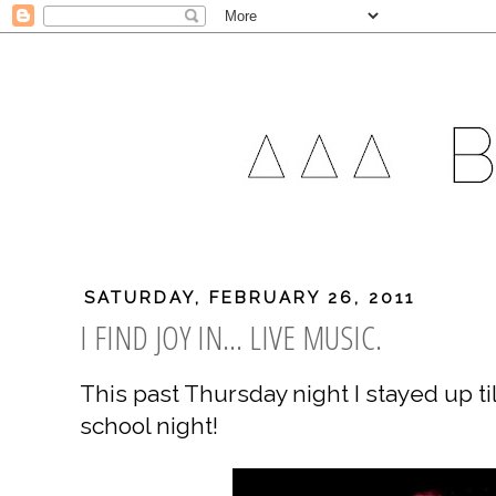
SATURDAY, FEBRUARY 26, 2011
I FIND JOY IN... LIVE MUSIC.
This past Thursday night I stayed up til
school night!