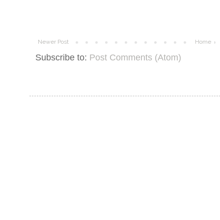
Newer Post
Home
Subscribe to:
Post Comments (Atom)