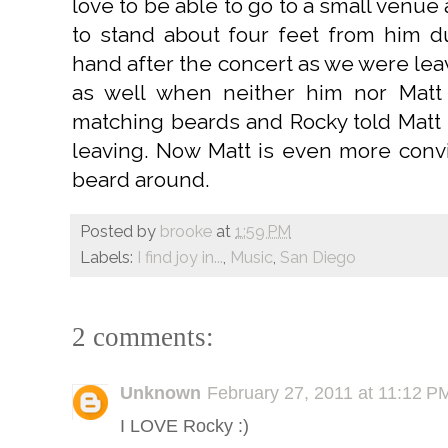
love to be able to go to a small venue
to stand about four feet from him d
hand after the concert as we were lea
as well when neither him nor Matt
matching beards and Rocky told Matt 
leaving. Now Matt is even more conv
beard around.
Posted by
brooke
at
1:59 PM
Labels:
I find joy in...
,
Music
,
San Diego
2 comments:
Unknown
February 27, 2011 at 11:12 P
I LOVE Rocky :)