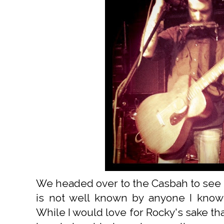
We headed over to the Casbah to see 
is not well known by anyone I know
While I would love for Rocky's sake th