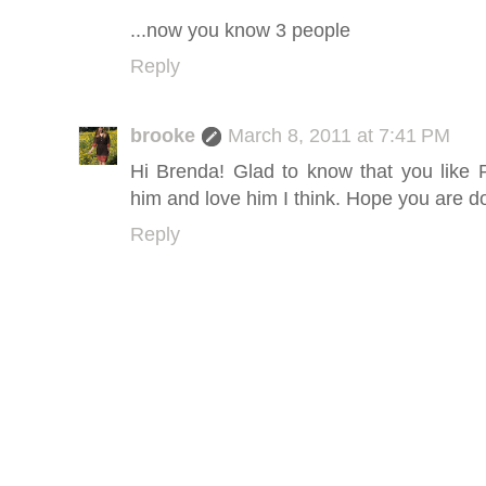
...now you know 3 people
Reply
brooke
March 8, 2011 at 7:41 PM
Hi Brenda! Glad to know that you like
him and love him I think. Hope you are d
Reply