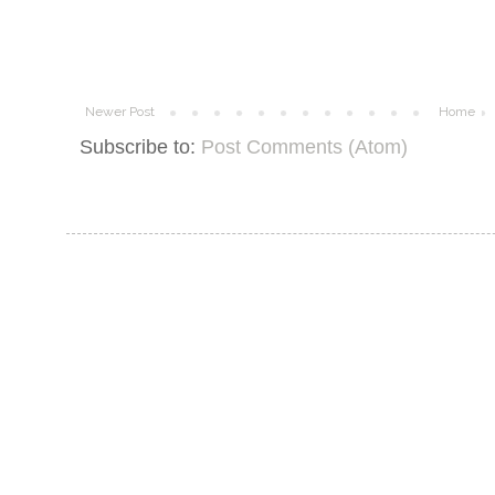
Newer Post
Home
Subscribe to:
Post Comments (Atom)