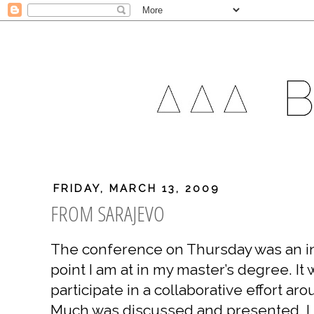
FRIDAY, MARCH 13, 2009
FROM SARAJEVO
The conference on Thursday was an in
point I am at in my master’s degree. It 
participate in a collaborative effort ar
Much was discussed and presented. I st