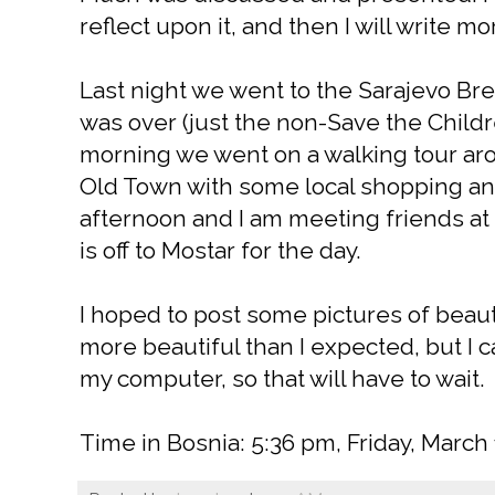
reflect upon it, and then I will write mor
Last night we went to the Sarajevo Br
was over (just the non-Save the Childr
morning we went on a walking tour arou
Old Town with some local shopping and 
afternoon and I am meeting friends at 
is off to Mostar for the day.
I hoped to post some pictures of beaut
more beautiful than I expected, but I 
my computer, so that will have to wait.
Time in Bosnia: 5:36 pm, Friday, March 