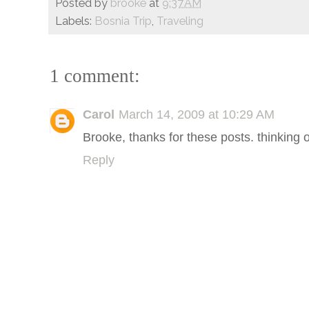
Posted by
brooke
at
9:37 AM
Labels:
Bosnia Trip
,
Traveling
1 comment:
Carol
March 14, 2009 at 10:29 AM
Brooke, thanks for these posts. thinking 
Reply