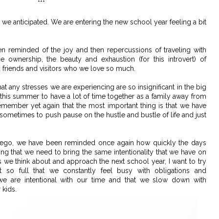
***
we anticipated. We are entering the new school year feeling a bit
 reminded of the joy and then repercussions of traveling with
 ownership, the beauty and exhaustion (for this introvert) of
 friends and visitors who we love so much.
 any stresses we are experiencing are so insignificant in the big
 this summer to have a lot of time together as a family away from
member yet again that the most important thing is that we have
ul sometimes to push pause on the hustle and bustle of life and just
iego, we have been reminded once again how quickly the days
ng that we need to bring the same intentionality that we have on
s we think about and approach the next school year, I want to try
t so full that we constantly feel busy with obligations and
e are intentional with our time and that we slow down with
 kids.