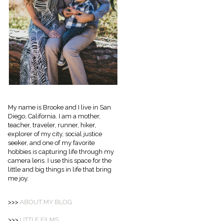
My name is Brooke and I live in San
Diego, California. I am a mother,
teacher, traveler, runner, hiker,
explorer of my city, social justice
seeker, and one of my favorite
hobbies is capturing life through my
camera lens. I use this space for the
little and big things in life that bring
me joy.
>>>
ABOUT
MY BLOG
>>>
LITTLE FILMS