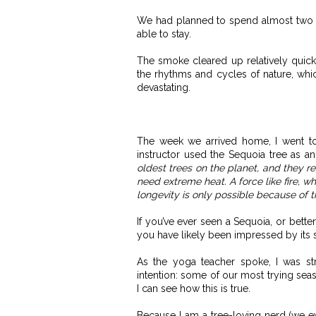
We had planned to spend almost two we
able to stay.
The smoke cleared up relatively quickl
the rhythms and cycles of nature, whi
devastating.
The week we arrived home, I went t
instructor used the Sequoia tree as 
oldest trees on the planet, and they req
need extreme heat. A force like fire, w
longevity is only possible because of t
If you’ve ever seen a Sequoia, or bette
you have likely been impressed by its 
As the yoga teacher spoke, I was st
intention: some of our most trying seas
I can see how this is true.
Because I am a tree-loving nerd (we eve