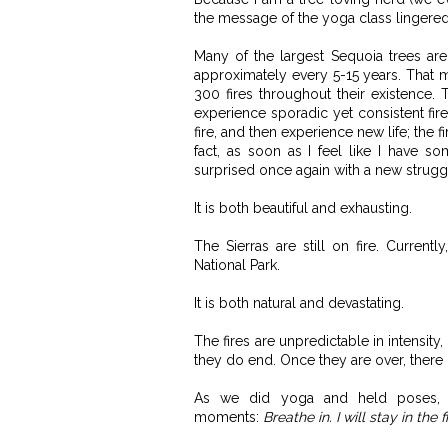
the message of the yoga class lingered
Many of the largest Sequoia trees ar
approximately every 5-15 years. That
300 fires throughout their existence. 
experience sporadic yet consistent fire
fire, and then experience new life; the 
fact, as soon as I feel like I have s
surprised once again with a new strugg
It is both beautiful and exhausting.
The Sierras are still on fire. Current
National Park.
It is both natural and devastating.
The fires are unpredictable in intensity,
they do end. Once they are over, there 
As we did yoga and held poses, t
moments:
Breathe in. I will stay in the