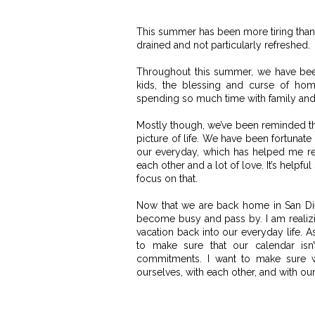
This summer has been more tiring than 
drained and not particularly refreshed.
Throughout this summer, we have been
kids,
the blessing and curse of home
spending so much time with family and
Mostly though, we’ve been reminded that
picture of life. We have been fortunate
our everyday, which has helped me re
each other and a lot of love. It’s helpf
focus on that.
Now that we are back home in San D
become busy and pass by. I
am realizi
vacation back into our everyday life. A
to make sure that our calendar isn’
commitments. I want to make sure w
ourselves, with each other, and with our