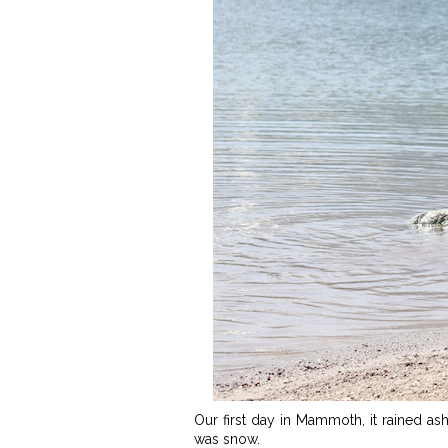
Our first day in Mammoth, it rained as
was snow.