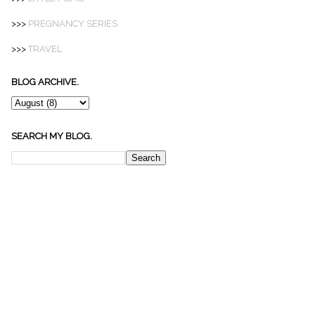
>>>
PREGNANCY SERIES
>>>
TRAVEL
BLOG ARCHIVE.
SEARCH MY BLOG.