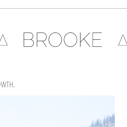
OWTH.