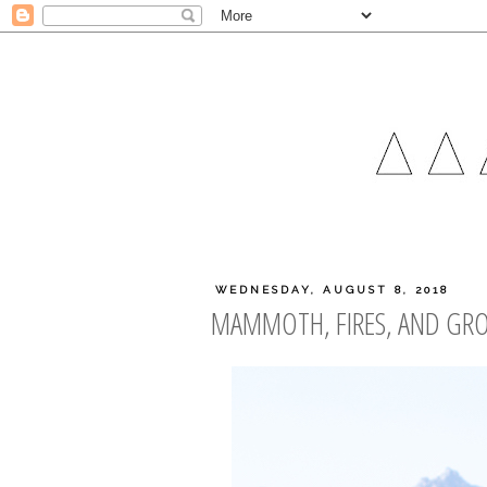
WEDNESDAY, AUGUST 8, 2018
MAMMOTH, FIRES, AND GR