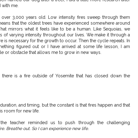
 with me.
e over 3,000 years old. Low intensity fires sweep through them
 means that the oldest trees have experienced somewhere around
That mirrors what it feels like to be a human. Like Sequoias, we
s of varying intensity throughout our lives. We make it through a
fire is necessary for the growth to occur. Then the cycle repeats. In
omething figured out or I have arrived at some life lesson, I am
le or obstacle that allows me to grow in new ways.
ly, there is a fire outside of Yosemite that has closed down the
 duration, and timing, but the constant is that fires happen and that
is room for new life.
he teacher reminded us to push through the challenging
 fire. Breathe out. So I can experience new life.