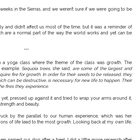
eks in the Sierras, and we weren’t sure if we were going to be
y and didn’t affect us most of the time, but it was a reminder of
ch are a normal part of the way the world works and yet can be
***
o a yoga class where the theme of the class was growth. The
an example.
Sequoia trees
, she said,
are some of the largest and
uire fire for growth. In order for their seeds to be released, they
hich can be destructive, is necessary for new life to happen. Their
he fires they experience.
r yet, pressed up against it and tried to wrap your arms around it,
strength and beauty.
ruck by the parallel to our human experience, which was her
ons of life lead to the most growth. Looking back at my own life,
n named our dog after a tree), I did a little more research after