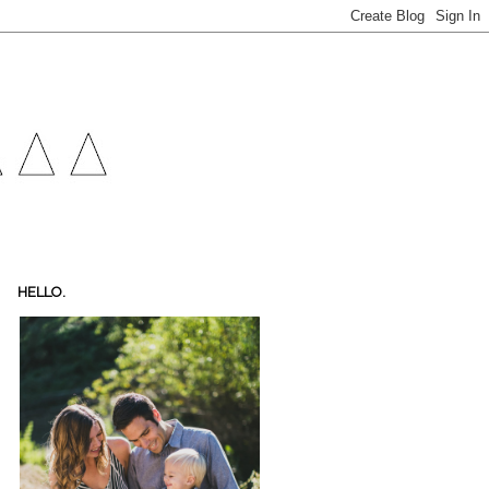
HELLO.