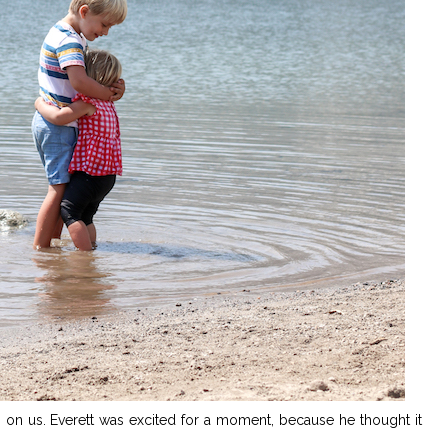
h on us. Everett was excited for a moment, because he thought it