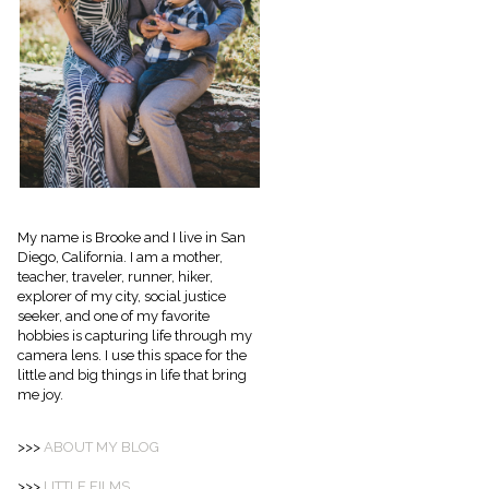
My name is Brooke and I live in San
Diego, California. I am a mother,
teacher, traveler, runner, hiker,
explorer of my city, social justice
seeker, and one of my favorite
hobbies is capturing life through my
camera lens. I use this space for the
little and big things in life that bring
me joy.
>>>
ABOUT
MY BLOG
>>>
LITTLE FILMS