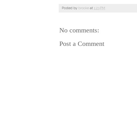
Posted by
brooke
at
1:23 PM
No comments:
Post a Comment