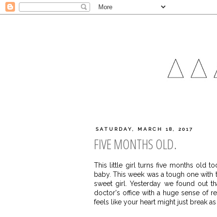
SATURDAY, MARCH 18, 2017
FIVE MONTHS OLD.
This little girl turns five months old 
baby. This week was a tough one with tw
sweet girl. Yesterday we found out t
doctor's office with a huge sense of rel
feels like your heart might just break a