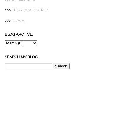
>>>
PREGNANCY SERIES
>>>
TRAVEL
BLOG ARCHIVE.
SEARCH MY BLOG.