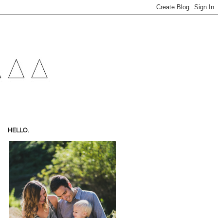
HELLO.