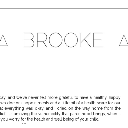
today, and we've never felt more grateful to have a healthy, happy
o doctor's appointments and a little bit of a health scare for our
hat everything was okay, and I cried on the way home from the
ief. It's amazing the vulnerability that parenthood brings, when it
s you worry for the health and well being of your child.
***