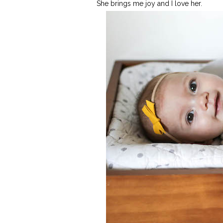
She brings me joy and I love her.