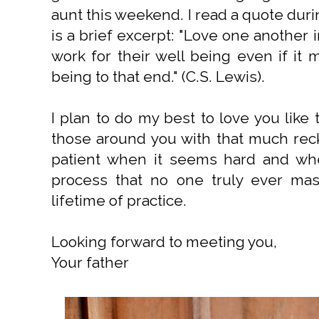
aunt this weekend. I read a quote dur
is a brief excerpt: "Love one another 
work for their well being even if it 
being to that end." (C.S. Lewis).
I plan to do my best to love you like 
those around you with that much rec
patient when it seems hard and when
process that no one truly ever mas
lifetime of practice.
Looking forward to meeting you,
Your father