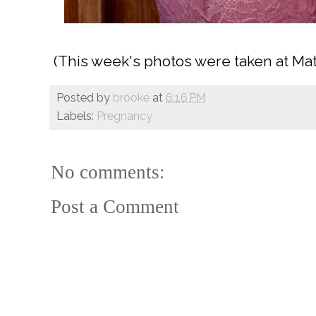
(This week's photos were taken at Matt
Posted by
brooke
at
6:16 PM
Labels:
Pregnancy
No comments:
Post a Comment