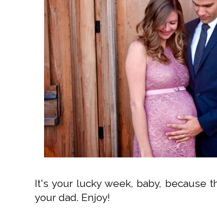
It's your lucky week, baby, because t
your dad. Enjoy!