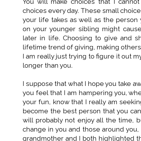
You will make choices that I cannot
choices every day. These small choices
your life takes as well as the perso
on your younger sibling might cause
later in life. Choosing to give and s
lifetime trend of giving, making other
I am really just trying to figure it out
longer than you.
I suppose that what I hope you take aw
you feel that I am hampering you, when
your fun, know that I really am seeki
become the best person that you can 
will probably not enjoy all the time, 
change in you and those around you, i
grandmother and I both highlighted th