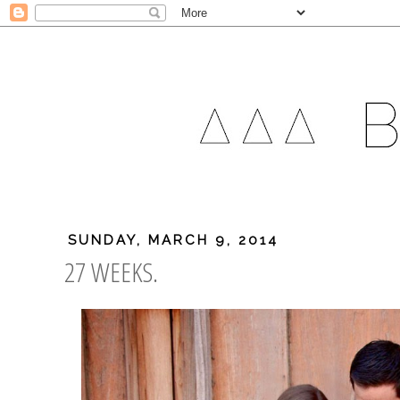
SUNDAY, MARCH 9, 2014
27 WEEKS.