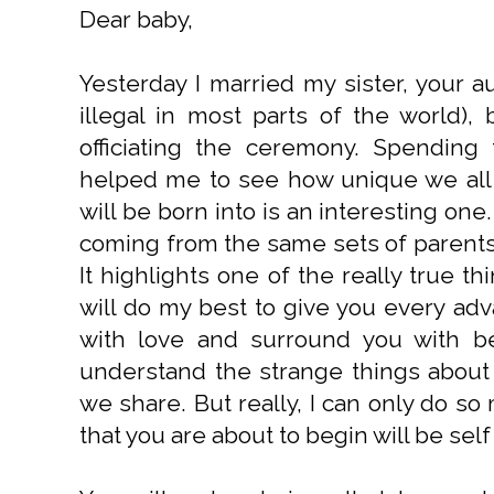
Dear baby,
Yesterday I married my sister, your a
illegal in most parts of the world),
officiating the ceremony. Spending 
helped me to see how unique we all 
will be born into is an interesting one
coming from the same sets of parents 
It highlights one of the really true thi
will do my best to give you every adva
with love and surround you with bea
understand the strange things about
we share. But really, I can only do s
that you are about to begin will be self