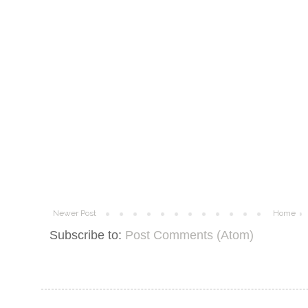
Newer Post
Home
Subscribe to:
Post Comments (Atom)