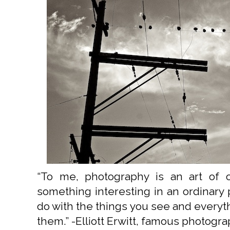
“To me, photography is an art of ob
something interesting in an ordinary pl
do with the things you see and everyt
them.” -Elliott Erwitt, famous photogr