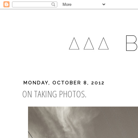
MONDAY, OCTOBER 8, 2012
ON TAKING PHOTOS.