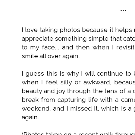
***
I love taking photos because it help
appreciate something simple that cat
to my face... and then when I revisi
smile all over again.
I guess this is why I will continue 
when I feel silly or awkward, becaus
beauty and joy through the lens of a 
break from capturing life with a came
weekend, and I missed it, which is a 
again.
(Photos taken on a recent walk throu