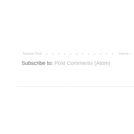
Newer Post
Home
Subscribe to:
Post Comments (Atom)