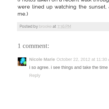
were lined up watching the sunset, a
me.)
Posted by
brooke
at
7:36 PM
1 comment:
Nicole Marie
October 22, 2012 at 11:30
i so agree. i see things and take the time
Reply