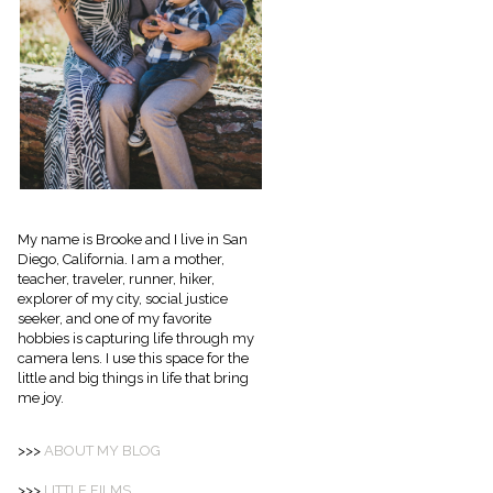
My name is Brooke and I live in San
Diego, California. I am a mother,
teacher, traveler, runner, hiker,
explorer of my city, social justice
seeker, and one of my favorite
hobbies is capturing life through my
camera lens. I use this space for the
little and big things in life that bring
me joy.
>>>
ABOUT
MY BLOG
>>>
LITTLE FILMS