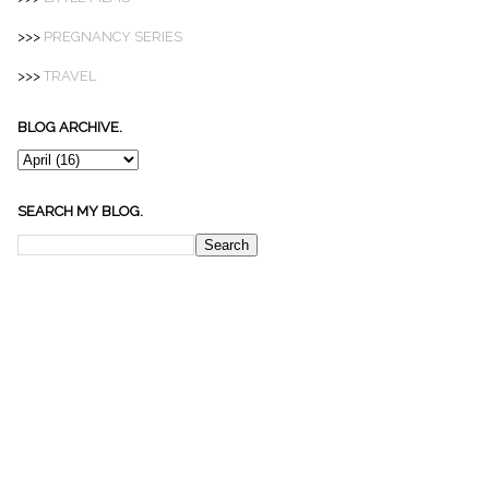
>>>
PREGNANCY SERIES
>>>
TRAVEL
BLOG ARCHIVE.
SEARCH MY BLOG.