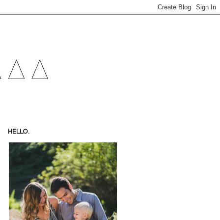
HELLO.