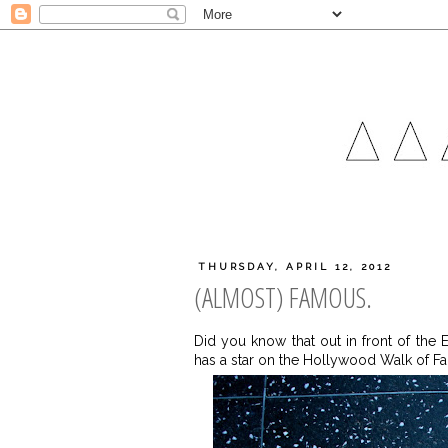
THURSDAY, APRIL 12, 2012
(ALMOST) FAMOUS.
Did you know that out in front of the
has a star on the Hollywood Walk of Fa