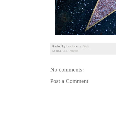
Posted by
brooke
at
5:36 AM
Labels:
Los Angeles
No comments:
Post a Comment