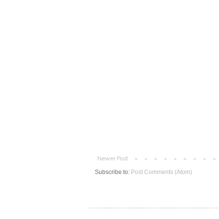
Newer Post
Subscribe to:
Post Comments (Atom)