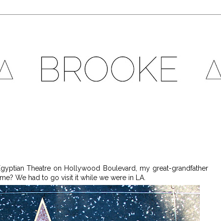
 Egyptian Theatre on Hollywood Boulevard, my great-grandfather
me? We had to go visit it while we were in LA.