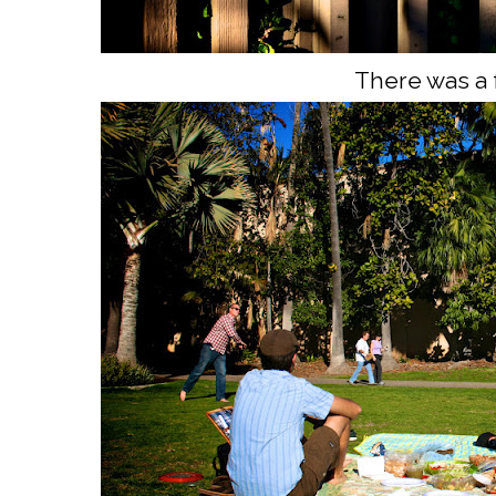
There was a 