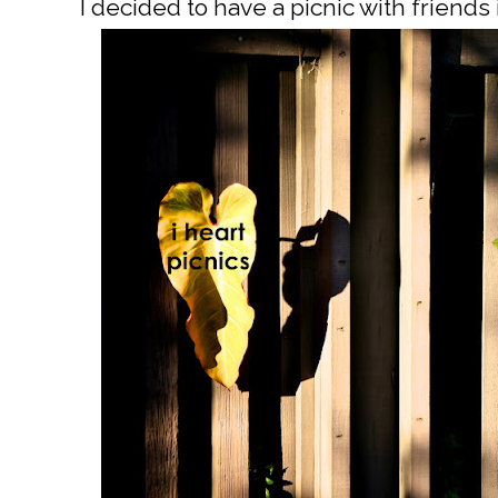
I decided to have a picnic with friends