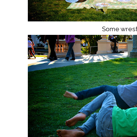
Some wrest