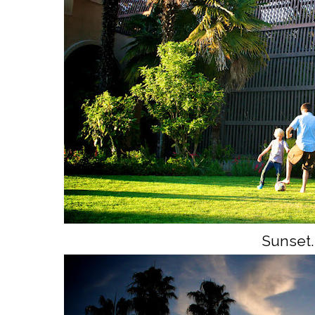
Sunset.