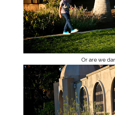
Or are we da