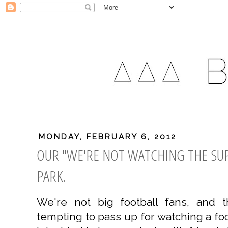
MONDAY, FEBRUARY 6, 2012
OUR "WE'RE NOT WATCHING THE SUP
PARK.
We're not big football fans, and 
tempting to pass up for watching a fo