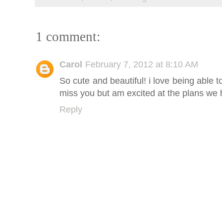
1 comment:
Carol
February 7, 2012 at 8:10 AM
So cute and beautiful! i love being able t
miss you but am excited at the plans we 
Reply