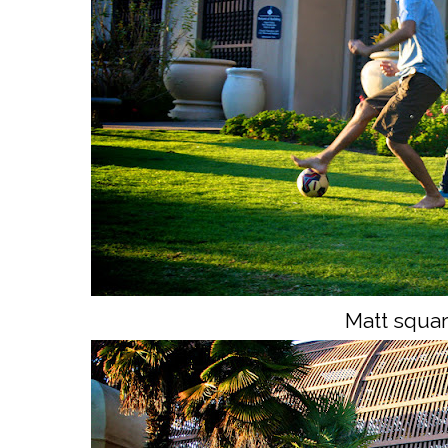
Matt squar