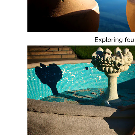
Exploring fou