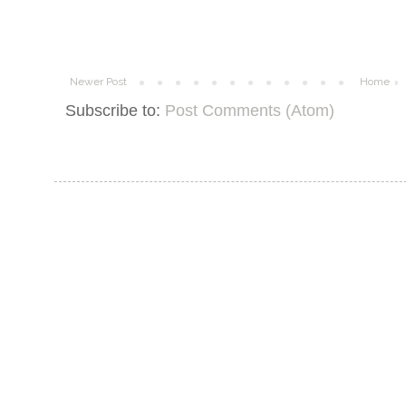
Newer Post
Home
Subscribe to:
Post Comments (Atom)