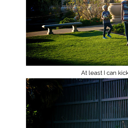
At least I can kic