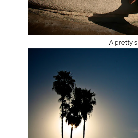
A pretty s