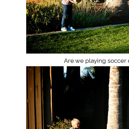
Are we playing soccer 