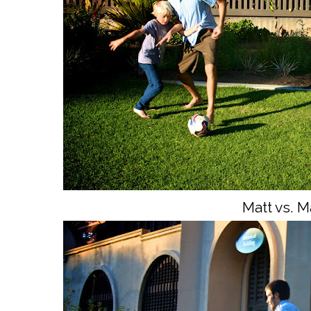
Matt vs. Ma