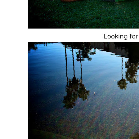
Looking for 