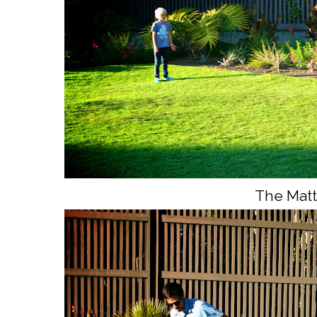
The Matt