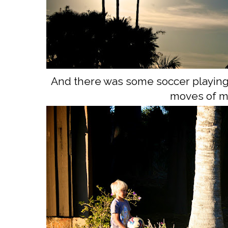
And there was some soccer playing. 
moves of m