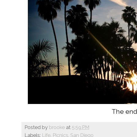
The end
Posted by
brooke
at
5:59 PM
Labels:
Life
,
Picnics
,
San Diego