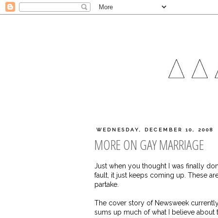
WEDNESDAY, DECEMBER 10, 2008
MORE ON GAY MARRIAGE
Just when you thought I was finally don
fault, it just keeps coming up. These a
partake.
The cover story of Newsweek currently is
sums up much of what I believe about the 