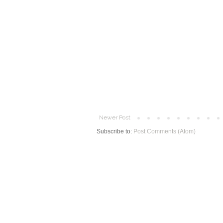
Newer Post
Subscribe to:
Post Comments (Atom)