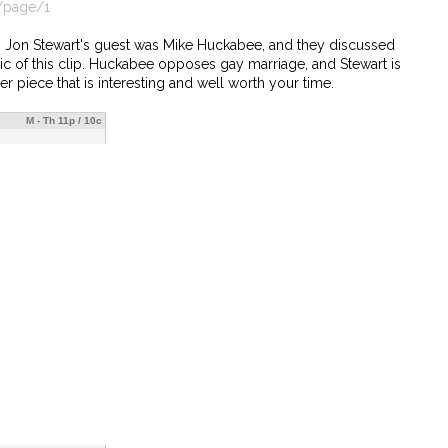
/page/1
ow, Jon Stewart's guest was Mike Huckabee, and they discussed
pic of this clip. Huckabee opposes gay marriage, and Stewart is
er piece that is interesting and well worth your time.
M - Th 11p / 10c