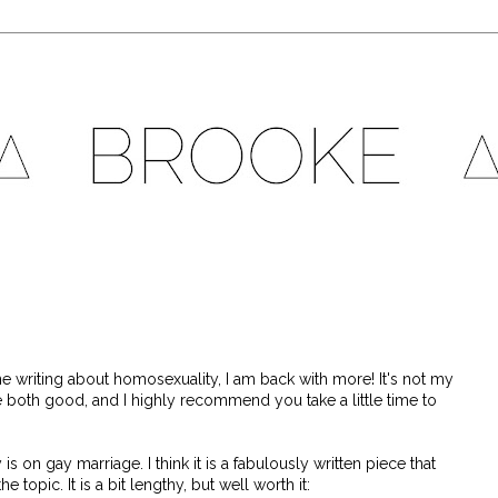
e writing about homosexuality, I am back with more! It's not my
re both good, and I highly recommend you take a little time to
 on gay marriage. I think it is a fabulously written piece that
topic. It is a bit lengthy, but well worth it: