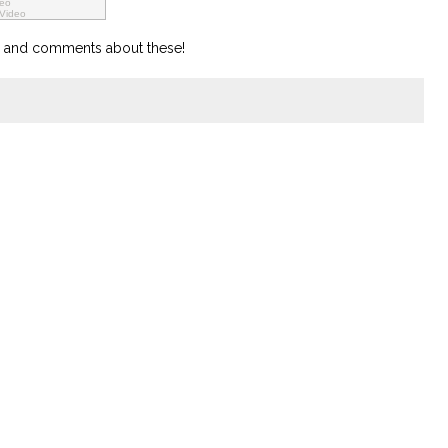
deo
 Video
ts and comments about these!