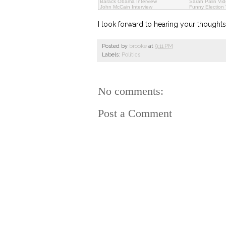
Barack Obama Interview
Sarah Palin Vi
John McCain Interview
Funny Election
I look forward to hearing your though
Posted by
brooke
at
9:11 PM
Labels:
Politics
No comments:
Post a Comment