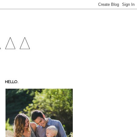
HELLO.