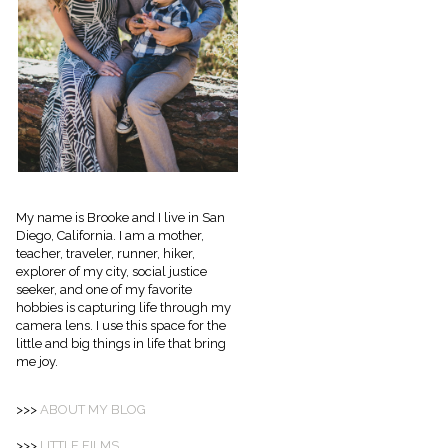
My name is Brooke and I live in San
Diego, California. I am a mother,
teacher, traveler, runner, hiker,
explorer of my city, social justice
seeker, and one of my favorite
hobbies is capturing life through my
camera lens. I use this space for the
little and big things in life that bring
me joy.
>>>
ABOUT
MY BLOG
>>>
LITTLE FILMS