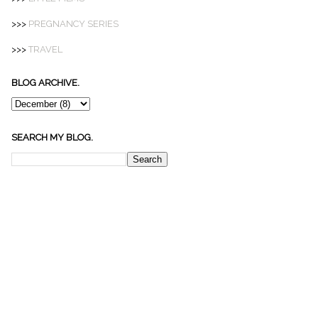
>>>
PREGNANCY SERIES
>>>
TRAVEL
BLOG ARCHIVE.
SEARCH MY BLOG.