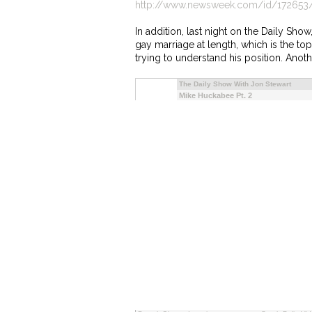
http://www.newsweek.com/id/172653
In addition, last night on the Daily Sh
gay marriage at length, which is the to
trying to understand his position. Anoth
The Daily Show With Jon Stewart
Mike Huckabee Pt. 2