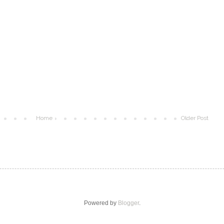
Home
Older Post
Powered by
Blogger
.